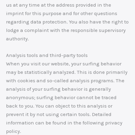
us at any time at the address provided in the
imprint for this purpose and for other questions
regarding data protection. You also have the right to
lodge a complaint with the responsible supervisory
authority.
Analysis tools and third-party tools
When you visit our website, your surfing behavior
may be statistically analyzed. This is done primarily
with cookies and so-called analysis programs. The
analysis of your surfing behavior is generally
anonymous; surfing behavior cannot be traced
back to you. You can object to this analysis or
prevent it by not using certain tools. Detailed
information can be found in the following privacy
policy.