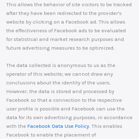
This allows the behavior of site visitors to be tracked
after they have been redirected to the provider’s
website by clicking on a Facebook ad. This allows
the effectiveness of Facebook ads to be evaluated
for statistical and market research purposes and
future advertising measures to be optimized.
The data collected is anonymous to us as the
operator of this website; we cannot draw any
conclusions about the identity of the users.
However, the data is stored and processed by
Facebook so that a connection to the respective
user profile is possible and Facebook can use the
data for its own advertising purposes, in accordance
with the
Facebook Data Use Policy
. This enables
Facebook to enable the placement of