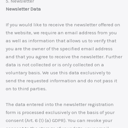
5. Newsletter
Newsletter Data
If you would like to receive the newsletter offered on
the website, we require an email address from you
as well as information that allows us to verify that
you are the owner of the specified email address
and that you agree to receive the newsletter. Further
data is not collected or is only collected on a
voluntary basis. We use this data exclusively to
send the requested information and do not pass it
on to third parties.
The data entered into the newsletter registration
form is processed exclusively on the basis of your
consent (Art. 6 (1) (a) GDPR). You can revoke your