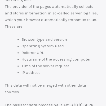
The provider of the pages automatically collects
and stores information in so-called server log files,
which your browser automatically transmits to us.
These are:
Browser type and version
Operating system used
Referrer URL
Hostname of the accessing computer
Time of the server request
IP address
This data will not be merged with other data
sources.
The basis for data processing is Art. 6 (1) (f) GDPR,