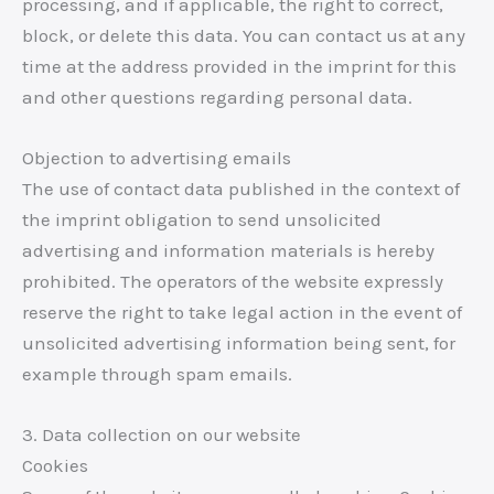
processing, and if applicable, the right to correct,
block, or delete this data. You can contact us at any
time at the address provided in the imprint for this
and other questions regarding personal data.
Objection to advertising emails
The use of contact data published in the context of
the imprint obligation to send unsolicited
advertising and information materials is hereby
prohibited. The operators of the website expressly
reserve the right to take legal action in the event of
unsolicited advertising information being sent, for
example through spam emails.
3. Data collection on our website
Cookies