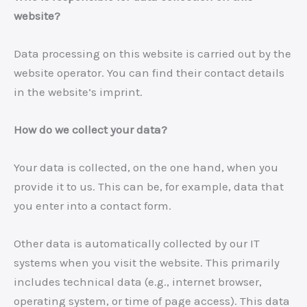
website?
Data processing on this website is carried out by the
website operator. You can find their contact details
in the website’s imprint.
How do we collect your data?
Your data is collected, on the one hand, when you
provide it to us. This can be, for example, data that
you enter into a contact form.
Other data is automatically collected by our IT
systems when you visit the website. This primarily
includes technical data (e.g., internet browser,
operating system, or time of page access). This data