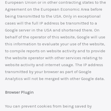
European Union or in other contracting states to the
Agreement on the European Economic Area before
being transmitted to the USA. Only in exceptional
cases will the full IP address be transmitted to a
Google server in the USA and shortened there. On
behalf of the operator of this website, Google will use
this information to evaluate your use of the website,
to compile reports on website activity and to provide
the website operator with other services relating to
website activity and internet usage. The IP address
transmitted by your browser as part of Google
Analytics will not be merged with other Google data.
Browser Plugin
You can prevent cookies from being saved by