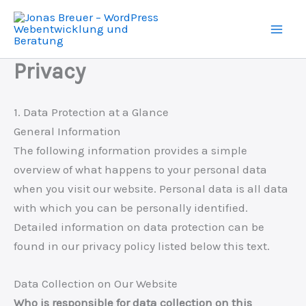
Skip
to
content
Privacy
1. Data Protection at a Glance
General Information
The following information provides a simple
overview of what happens to your personal data
when you visit our website. Personal data is all data
with which you can be personally identified.
Detailed information on data protection can be
found in our privacy policy listed below this text.
Data Collection on Our Website
Who is responsible for data collection on this