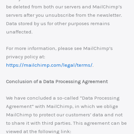
be deleted from both our servers and MailChimp’s
servers after you unsubscribe from the newsletter.
Data stored by us for other purposes remains
unaffected.
For more information, please see MailChimp’s
privacy policy at:
https://mailchimp.com/legal/terms/
.
Conclusion of a Data Processing Agreement
We have concluded a so-called “Data Processing
Agreement” with MailChimp, in which we oblige
MailChimp to protect our customers’ data and not
to share it with third parties. This agreement can be
viewed at the following link: