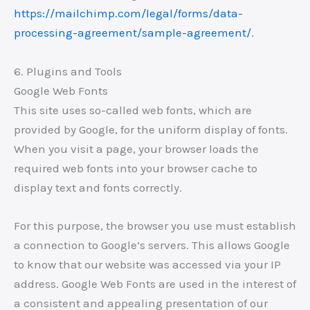
https://mailchimp.com/legal/forms/data-
processing-agreement/sample-agreement/
.
6. Plugins and Tools
Google Web Fonts
This site uses so-called web fonts, which are
provided by Google, for the uniform display of fonts.
When you visit a page, your browser loads the
required web fonts into your browser cache to
display text and fonts correctly.
For this purpose, the browser you use must establish
a connection to Google’s servers. This allows Google
to know that our website was accessed via your IP
address. Google Web Fonts are used in the interest of
a consistent and appealing presentation of our