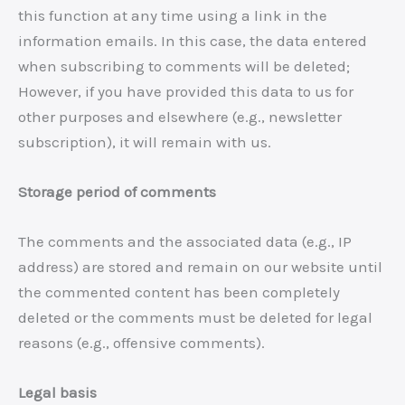
this function at any time using a link in the
information emails. In this case, the data entered
when subscribing to comments will be deleted;
However, if you have provided this data to us for
other purposes and elsewhere (e.g., newsletter
subscription), it will remain with us.
Storage period of comments
The comments and the associated data (e.g., IP
address) are stored and remain on our website until
the commented content has been completely
deleted or the comments must be deleted for legal
reasons (e.g., offensive comments).
Legal basis