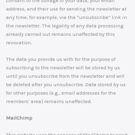
consent to the storage of your data, your email
address, and their use for sending the newsletter at
any time, for example, via the “unsubscribe” link in
the newsletter. The legality of any data processing
already carried out remains unaffected by this
revocation.
The data you provide us with for the purpose of
subscribing to the newsletter will be stored by us
until you unsubscribe from the newsletter and will
be deleted after you unsubscribe. Data stored by us
for other purposes (e.g., email addresses for the
members’ area) remains unaffected.
MailChimp
This website uses the services of MailChimp to send