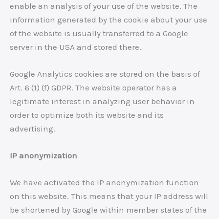
enable an analysis of your use of the website. The
information generated by the cookie about your use
of the website is usually transferred to a Google
server in the USA and stored there.
Google Analytics cookies are stored on the basis of
Art. 6 (1) (f) GDPR. The website operator has a
legitimate interest in analyzing user behavior in
order to optimize both its website and its
advertising.
IP anonymization
We have activated the IP anonymization function
on this website. This means that your IP address will
be shortened by Google within member states of the