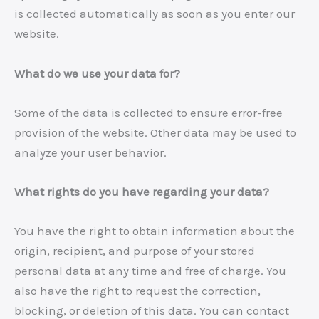
is collected automatically as soon as you enter our
website.
What do we use your data for?
Some of the data is collected to ensure error-free
provision of the website. Other data may be used to
analyze your user behavior.
What rights do you have regarding your data?
You have the right to obtain information about the
origin, recipient, and purpose of your stored
personal data at any time and free of charge. You
also have the right to request the correction,
blocking, or deletion of this data. You can contact