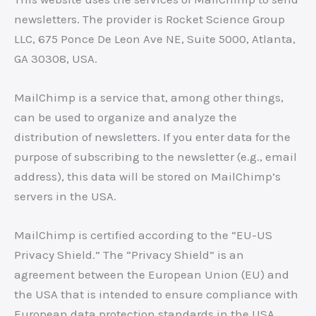
newsletters. The provider is Rocket Science Group
LLC, 675 Ponce De Leon Ave NE, Suite 5000, Atlanta,
GA 30308, USA.
MailChimp is a service that, among other things,
can be used to organize and analyze the
distribution of newsletters. If you enter data for the
purpose of subscribing to the newsletter (e.g., email
address), this data will be stored on MailChimp’s
servers in the USA.
MailChimp is certified according to the “EU-US
Privacy Shield.” The “Privacy Shield” is an
agreement between the European Union (EU) and
the USA that is intended to ensure compliance with
European data protection standards in the USA.