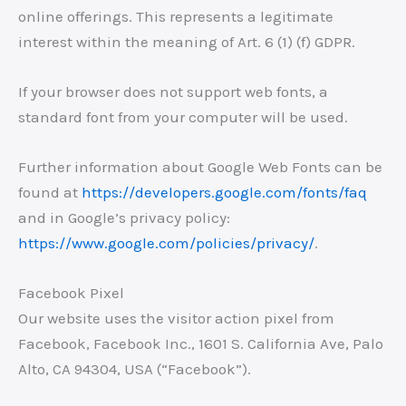
online offerings. This represents a legitimate
interest within the meaning of Art. 6 (1) (f) GDPR.
If your browser does not support web fonts, a
standard font from your computer will be used.
Further information about Google Web Fonts can be
found at
https://developers.google.com/fonts/faq
and in Google’s privacy policy:
https://www.google.com/policies/privacy/
.
Facebook Pixel
Our website uses the visitor action pixel from
Facebook, Facebook Inc., 1601 S. California Ave, Palo
Alto, CA 94304, USA (“Facebook”).