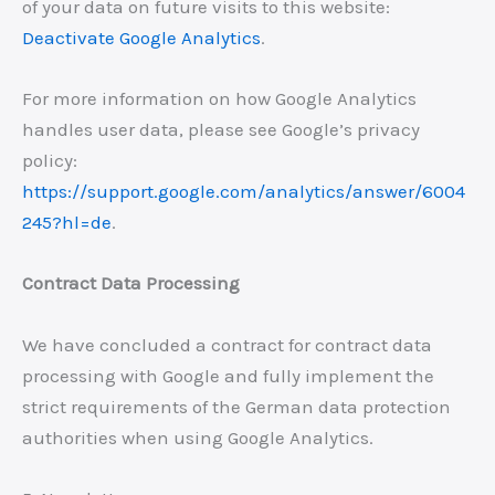
of your data on future visits to this website:
Deactivate Google Analytics
.
For more information on how Google Analytics
handles user data, please see Google’s privacy
policy:
https://support.google.com/analytics/answer/6004
245?hl=de
.
Contract Data Processing
We have concluded a contract for contract data
processing with Google and fully implement the
strict requirements of the German data protection
authorities when using Google Analytics.