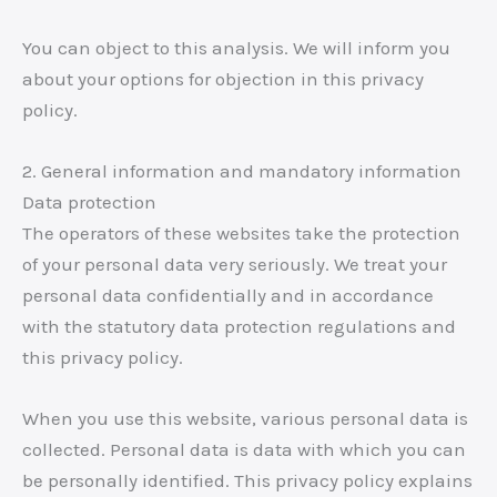
You can object to this analysis. We will inform you
about your options for objection in this privacy
policy.
2. General information and mandatory information
Data protection
The operators of these websites take the protection
of your personal data very seriously. We treat your
personal data confidentially and in accordance
with the statutory data protection regulations and
this privacy policy.
When you use this website, various personal data is
collected. Personal data is data with which you can
be personally identified. This privacy policy explains