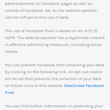
advertisements on Facebook pages as well as
outside of Facebook. We, as the website operator,
cannot influence this use of data.
The use of Facebook Pixel is based on Art. 6 (1) (f)
GDPR. The website operator has a legitimate interest
in effective advertising measures, including social
media.
You can prevent Facebook from collecting your data
by clicking on the following link. An opt-out cookie
will be set that prevents the collection of your data
on future visits to this website:
Deactivate Facebook
Pixel
.
You can find further information on protecting your