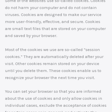
Some of the websites use so-called cookies. Cookies
do not harm your computer and do not contain
viruses. Cookies are designed to make our service
more user-friendly, effective, and secure. Cookies
are small text files that are stored on your computer
and saved by your browser.
Most of the cookies we use are so-called “session
cookies.” They are automatically deleted after your
visit. Other cookies remain stored on your device
until you delete them. These cookies enable us to
recognize your browser the next time you visit.
You can set your browser so that you are informed
about the use of cookies and only allow cookies in
individual cases, exclude the acceptance of cookies