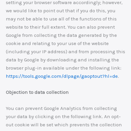
setting your browser software accordingly; however,
we would like to point out that if you do this, you
may not be able to use all of the functions of this
website to their full extent. You can also prevent
Google from collecting the data generated by the
cookie and relating to your use of the website
(including your IP address) and from processing this
data by Google by downloading and installing the
browser plug-in available under the following link:
https://tools.google.com/dlpage/gaoptout?hl=de
.
Objection to data collection
You can prevent Google Analytics from collecting
your data by clicking on the following link. An opt-
out cookie will be set which prevents the collection