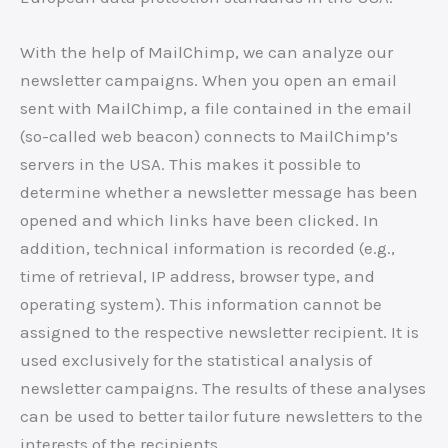
With the help of MailChimp, we can analyze our
newsletter campaigns. When you open an email
sent with MailChimp, a file contained in the email
(so-called web beacon) connects to MailChimp’s
servers in the USA. This makes it possible to
determine whether a newsletter message has been
opened and which links have been clicked. In
addition, technical information is recorded (e.g.,
time of retrieval, IP address, browser type, and
operating system). This information cannot be
assigned to the respective newsletter recipient. It is
used exclusively for the statistical analysis of
newsletter campaigns. The results of these analyses
can be used to better tailor future newsletters to the
interests of the recipients.