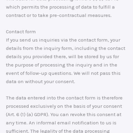
which permits the processing of data to fulfill a
contract or to take pre-contractual measures.
Contact form
If you send us inquiries via the contact form, your
details from the inquiry form, including the contact
details you provided there, will be stored by us for
the purpose of processing the inquiry and in the
event of follow-up questions. We will not pass this
data on without your consent.
The data entered into the contact form is therefore
processed exclusively on the basis of your consent
(Art. 6 (1) (a) GDPR). You can revoke this consent at
any time. An informal email notification to us is
sufficient. The legality of the data processing