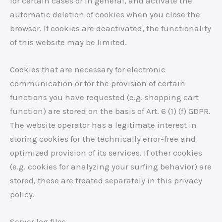
for certain cases or in general, and activate the
automatic deletion of cookies when you close the
browser. If cookies are deactivated, the functionality
of this website may be limited.
Cookies that are necessary for electronic
communication or for the provision of certain
functions you have requested (e.g. shopping cart
function) are stored on the basis of Art. 6 (1) (f) GDPR.
The website operator has a legitimate interest in
storing cookies for the technically error-free and
optimized provision of its services. If other cookies
(e.g. cookies for analyzing your surfing behavior) are
stored, these are treated separately in this privacy
policy.
Server log files