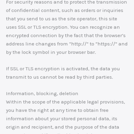
For security reasons and to protect the transmission
of confidential content, such as orders or inquiries
that you send to us as the site operator, this site
uses SSL or TLS encryption. You can recognize an
encrypted connection by the fact that the browser’s
address line changes from “http://” to “https://” and
by the lock symbol in your browser bar.
If SSL or TLS encryption is activated, the data you
transmit to us cannot be read by third parties.
Information, blocking, deletion
Within the scope of the applicable legal provisions,
you have the right at any time to obtain free
information about your stored personal data, its
origin and recipient, and the purpose of the data