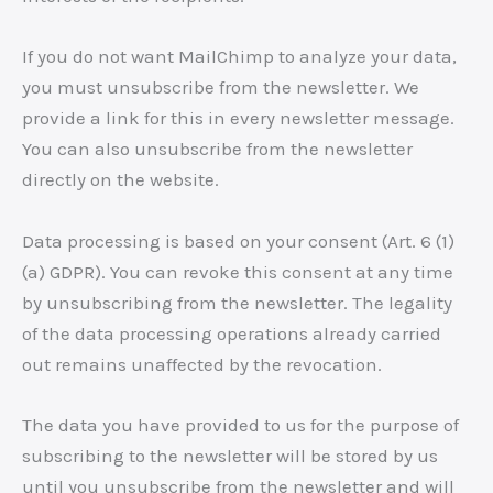
If you do not want MailChimp to analyze your data,
you must unsubscribe from the newsletter. We
provide a link for this in every newsletter message.
You can also unsubscribe from the newsletter
directly on the website.
Data processing is based on your consent (Art. 6 (1)
(a) GDPR). You can revoke this consent at any time
by unsubscribing from the newsletter. The legality
of the data processing operations already carried
out remains unaffected by the revocation.
The data you have provided to us for the purpose of
subscribing to the newsletter will be stored by us
until you unsubscribe from the newsletter and will