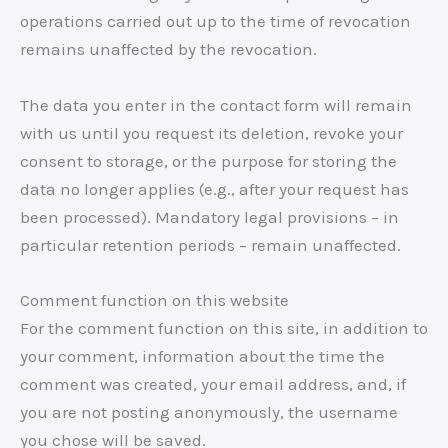
operations carried out up to the time of revocation
remains unaffected by the revocation.
The data you enter in the contact form will remain
with us until you request its deletion, revoke your
consent to storage, or the purpose for storing the
data no longer applies (e.g., after your request has
been processed). Mandatory legal provisions – in
particular retention periods – remain unaffected.
Comment function on this website
For the comment function on this site, in addition to
your comment, information about the time the
comment was created, your email address, and, if
you are not posting anonymously, the username
you chose will be saved.