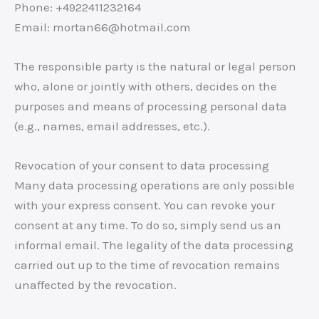
Phone: +4922411232164
Email: mortan66@hotmail.com
The responsible party is the natural or legal person
who, alone or jointly with others, decides on the
purposes and means of processing personal data
(e.g., names, email addresses, etc.).
Revocation of your consent to data processing
Many data processing operations are only possible
with your express consent. You can revoke your
consent at any time. To do so, simply send us an
informal email. The legality of the data processing
carried out up to the time of revocation remains
unaffected by the revocation.