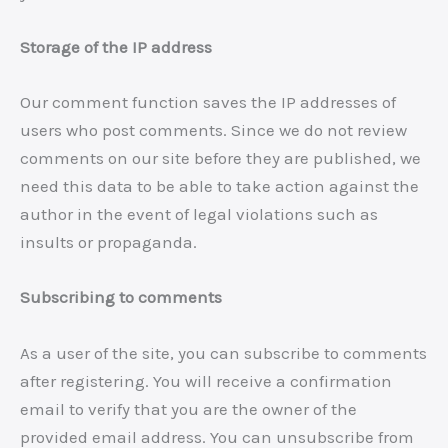
Storage of the IP address
Our comment function saves the IP addresses of
users who post comments. Since we do not review
comments on our site before they are published, we
need this data to be able to take action against the
author in the event of legal violations such as
insults or propaganda.
Subscribing to comments
As a user of the site, you can subscribe to comments
after registering. You will receive a confirmation
email to verify that you are the owner of the
provided email address. You can unsubscribe from