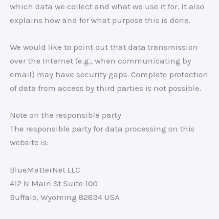
which data we collect and what we use it for. It also
explains how and for what purpose this is done.
We would like to point out that data transmission
over the Internet (e.g., when communicating by
email) may have security gaps. Complete protection
of data from access by third parties is not possible.
Note on the responsible party
The responsible party for data processing on this
website is:
BlueMatterNet LLC
412 N Main St Suite 100
Buffalo, Wyoming 82834 USA