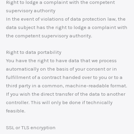
Right to lodge a complaint with the competent
supervisory authority
In the event of violations of data protection law, the
data subject has the right to lodge a complaint with
the competent supervisory authority.
Right to data portability
You have the right to have data that we process
automatically on the basis of your consent or in
fulfillment of a contract handed over to you or to a
third party in a common, machine-readable format.
If you wish the direct transfer of the data to another
controller. This will only be done if technically
feasible.
SSL or TLS encryption