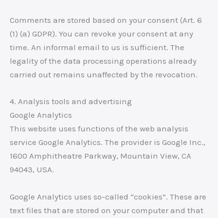
Comments are stored based on your consent (Art. 6
(1) (a) GDPR). You can revoke your consent at any
time. An informal email to us is sufficient. The
legality of the data processing operations already
carried out remains unaffected by the revocation.
4. Analysis tools and advertising
Google Analytics
This website uses functions of the web analysis
service Google Analytics. The provider is Google Inc.,
1600 Amphitheatre Parkway, Mountain View, CA
94043, USA.
Google Analytics uses so-called “cookies”. These are
text files that are stored on your computer and that