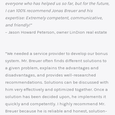
everyone who has helped us so far, but for the future,
I can 100% recommend Jonas Breuer and his
expertise: Extremely competent, communicative,
and friendly!“
– Jason Howard Peterson, owner LinDion real estate
“We needed a service provider to develop our bonus
system. Mr. Breuer often finds different solutions to
a given problem, explains the advantages and
disadvantages, and provides well-researched
recommendations. Solutions can be discussed with
him very effectively and optimized together. Once a
solution has been decided upon, he implements it
quickly and competently. I highly recommend Mr.
Breuer because he is reliable and honest, solution-