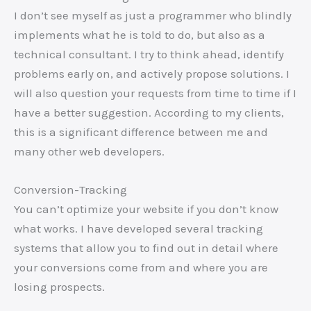
I don’t see myself as just a programmer who blindly
implements what he is told to do, but also as a
technical consultant. I try to think ahead, identify
problems early on, and actively propose solutions. I
will also question your requests from time to time if I
have a better suggestion. According to my clients,
this is a significant difference between me and
many other web developers.
Conversion-Tracking
You can’t optimize your website if you don’t know
what works. I have developed several tracking
systems that allow you to find out in detail where
your conversions come from and where you are
losing prospects.