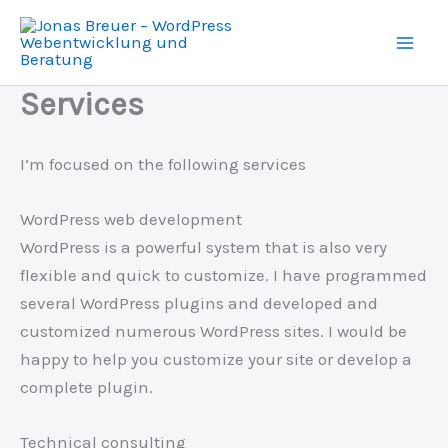
Skip
to
content
Services
I’m focused on the following services
WordPress web development
WordPress is a powerful system that is also very
flexible and quick to customize. I have programmed
several WordPress plugins and developed and
customized numerous WordPress sites. I would be
happy to help you customize your site or develop a
complete plugin.
Technical consulting